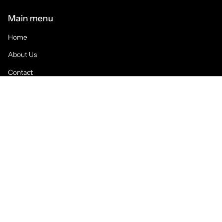
Main menu
Home
About Us
Contact
Blog Posts
Collections
WOMENS
GRAPHIC T's
CAPS & HATS
URBAN
ATHLETICS
HOODIES