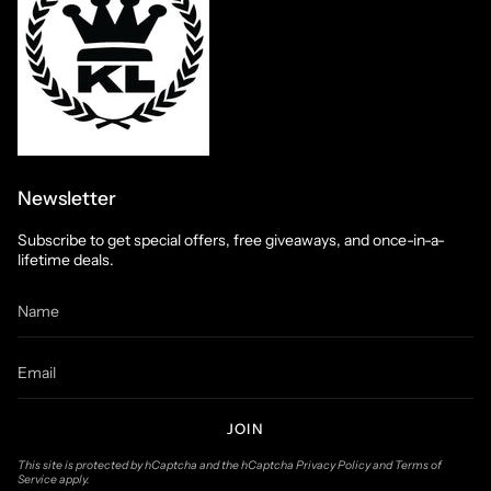
Newsletter
Subscribe to get special offers, free giveaways, and once-in-a-
lifetime deals.
JOIN
This site is protected by hCaptcha and the hCaptcha
Privacy Policy
and
Terms of
Service
apply.