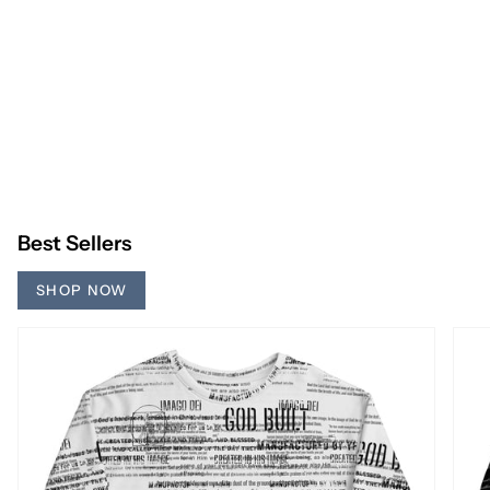
Best Sellers
SHOP NOW