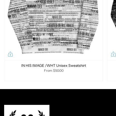
IN HIS IMAGE /WHT Unisex Sweatshirt
From
$50.00