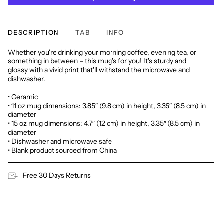
DESCRIPTION
TAB
INFO
Whether you're drinking your morning coffee, evening tea, or
something in between – this mug's for you! It's sturdy and
glossy with a vivid print that'll withstand the microwave and
dishwasher.
• Ceramic
• 11 oz mug dimensions: 3.85″ (9.8 cm) in height, 3.35″ (8.5 cm) in
diameter
• 15 oz mug dimensions: 4.7″ (12 cm) in height, 3.35″ (8.5 cm) in
diameter
• Dishwasher and microwave safe
• Blank product sourced from China
Free 30 Days Returns