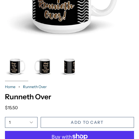
Home
Runneth Over
Runneth Over
$15.50
1
ADD TO CART